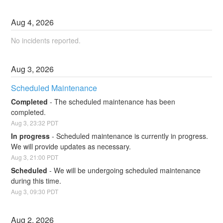
Aug
4
,
2026
No incidents reported.
Aug
3
,
2026
Scheduled Maintenance
Completed
-
The scheduled maintenance has been 
completed.
Aug
3
,
23:32
PDT
In progress
-
Scheduled maintenance is currently in progress. 
We will provide updates as necessary.
Aug
3
,
21:00
PDT
Scheduled
-
We will be undergoing scheduled maintenance 
during this time.
Aug
3
,
09:30
PDT
Aug
2
,
2026