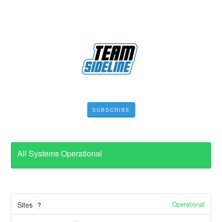
SUBSCRIBE
All Systems Operational
Operational
Sites
?