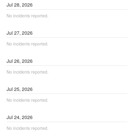
Jul
28
,
2026
No incidents reported.
Jul
27
,
2026
No incidents reported.
Jul
26
,
2026
No incidents reported.
Jul
25
,
2026
No incidents reported.
Jul
24
,
2026
No incidents reported.