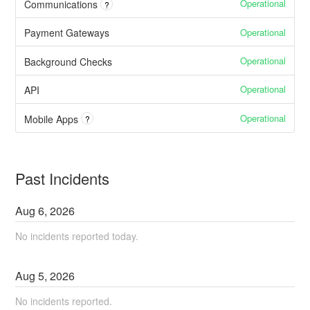
Operational
Communications
?
Operational
Payment Gateways
Operational
Background Checks
Operational
API
Operational
Mobile Apps
?
Past Incidents
Aug
6
,
2026
No incidents reported today.
Aug
5
,
2026
No incidents reported.