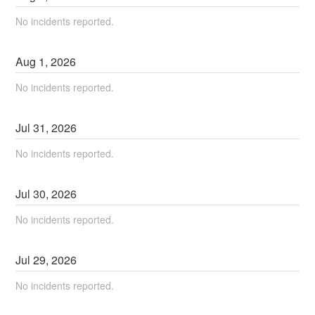
No incidents reported.
Aug
1
,
2026
No incidents reported.
Jul
31
,
2026
No incidents reported.
Jul
30
,
2026
No incidents reported.
Jul
29
,
2026
No incidents reported.